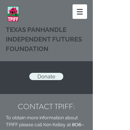
TEXAS PANHANDLE
INDEPENDENT FUTURES
FOUNDATION
Donate
CONTACT TPIFF:
To obtain more information about
TPIFF please call Ken Kelley at
806-