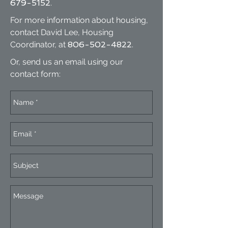
679-5152
.
For more information about housing,
contact David Lee, Housing
Coordinator, at
806-502-4822
.
Or, send us an email using our
contact form: