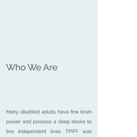
Who We Are
Many disabled adults have fine brain
power and possess a deep desire to
live independent lives. TPIFF was