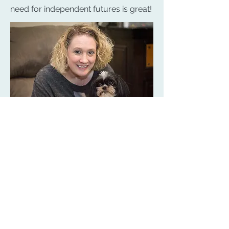
need for independent futures is great!