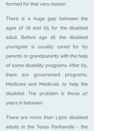
formed for that very reason.
There is a huge gap between the
ages of 18 and 65 for the disabled
adult. Before age 18, the disabled
youngster is usually cared for by
parents or grandparents with the help
of some disability programs. After 65,
there are government programs,
Medicare and Medicaid, to help the
disabled. The problem is those 47
years in between.
There are more than 1,500 disabled
adults in the Texas Panhandle - the