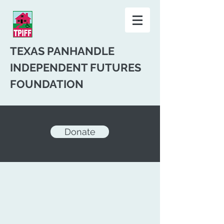
TEXAS PANHANDLE
INDEPENDENT FUTURES
FOUNDATION
Donate